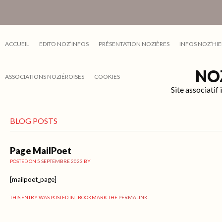
ACCUEIL
EDITO NOZ’INFOS
PRÉSENTATION NOZIÈRES
INFOS NOZ’HIE
NO
ASSOCIATIONS NOZIÉROISES
COOKIES
Site associati
BLOG POSTS
Page MailPoet
POSTED ON
5 SEPTEMBRE 2023
BY
[mailpoet_page]
THIS ENTRY WAS POSTED IN . BOOKMARK THE
PERMALINK
.