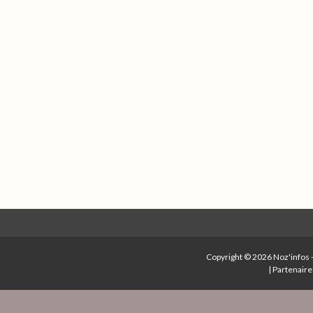
Copyright © 2026
Noz'infos
|
Partenaire